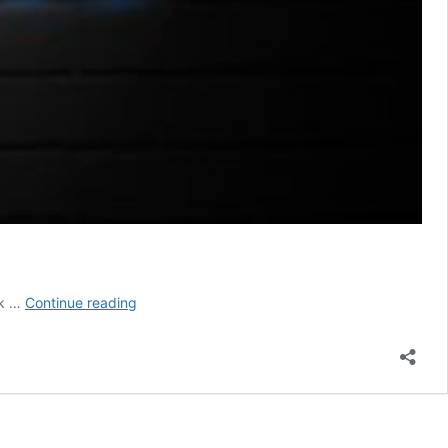
Radon
nk …
Continue reading
Testing
Monmouth
County
NJ