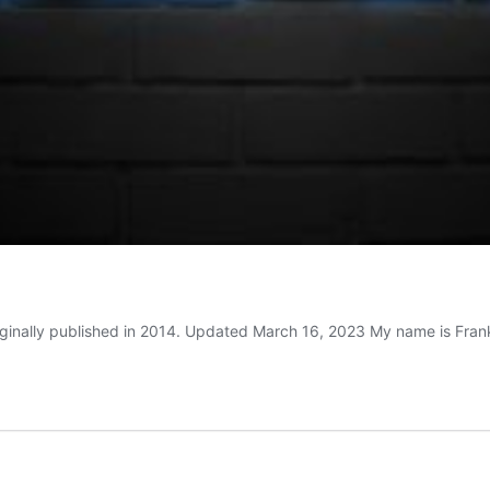
riginally published in 2014. Updated March 16, 2023 My name is Fra