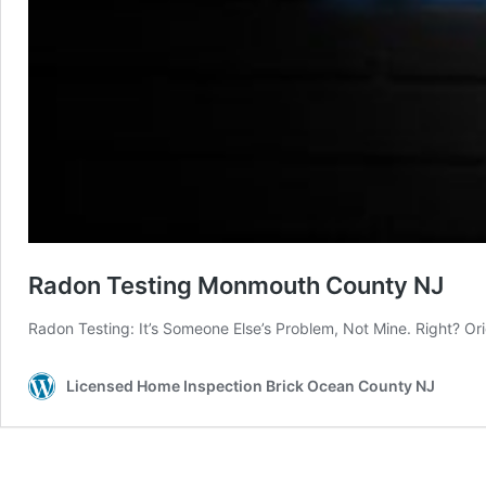
Radon Testing Monmouth County NJ
Radon Testing: It’s Someone Else’s Problem, Not Mine. Right? O
Licensed Home Inspection Brick Ocean County NJ