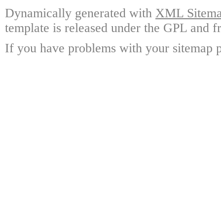
Dynamically generated with
XML Sitemap
template is released under the GPL and fr
If you have problems with your sitemap p