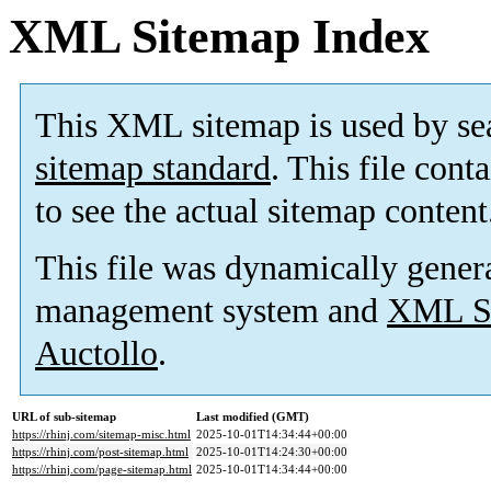
XML Sitemap Index
This XML sitemap is used by se
sitemap standard
. This file cont
to see the actual sitemap content
This file was dynamically gener
management system and
XML Si
Auctollo
.
URL of sub-sitemap
Last modified (GMT)
https://rhinj.com/sitemap-misc.html
2025-10-01T14:34:44+00:00
https://rhinj.com/post-sitemap.html
2025-10-01T14:24:30+00:00
https://rhinj.com/page-sitemap.html
2025-10-01T14:34:44+00:00