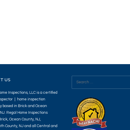
Search
T US
for:
me Inspections, LLC is a certified
spector | home inspection
 based in Brick and Ocean
 NJ. Regal Home Inspections
Brick, Ocean County, NJ,
h County, NJ and all Central and