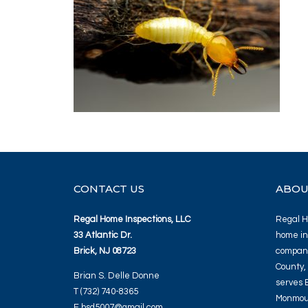
CONTACT US
ABOU
Regal Home Inspections, LLC
Regal Ho
33 Atlantic Dr.
home in
Brick, NJ 08723
company
County,
Brian S. Delle Donne
serves 
T (732) 740-8365
Monmout
E bsd5007@gmail.com