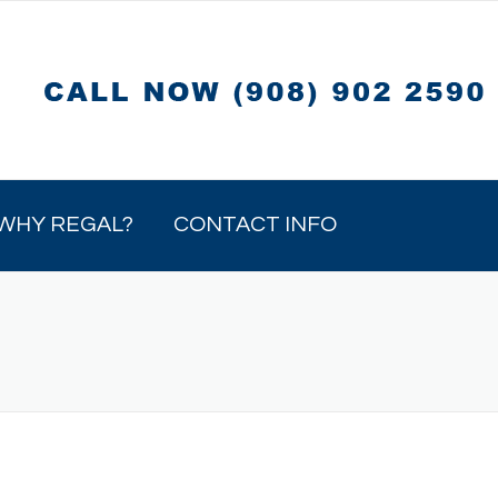
WHY REGAL?
CONTACT INFO