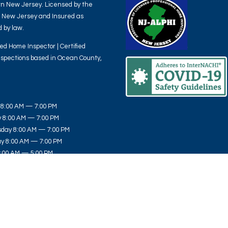
n New Jersey. Licensed by the
f New Jersey and Insured as
 by law.
ied Home Inspector | Certified
spections based in Ocean County,
8:00 AM — 7:00 PM
 8:00 AM — 7:00 PM
day 8:00 AM — 7:00 PM
y 8:00 AM — 7:00 PM
8:00 AM — 5:00 PM
y 8:00 AM — 3:00 PM
10:00 AM — 2:00 PM