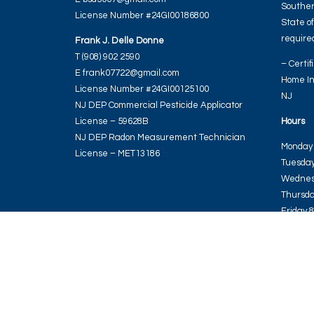
Souther
License Number #24GI00186800
State o
required
Frank J. Delle Donne
T (908) 902 2590
– Certif
E frank07722@gmail.com
Home In
License Number #24GI00125100
NJ
NJ DEP Commercial Pesticide Applicator
License – 59628B
Hours
NJ DEP Radon Measurement Technician
Monday 
License – MET13186
Tuesday
Wednes
Thursda
Friday 
Saturda
Sunday 
REGAL HOME INSPECTIONS LLC