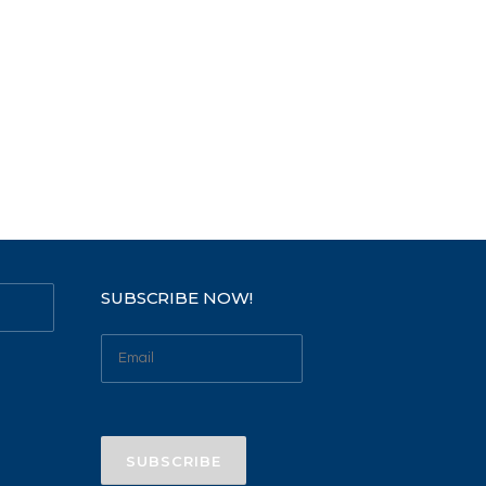
SUBSCRIBE NOW!