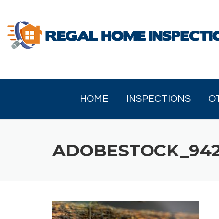
Skip
to
content
HOME
INSPECTIONS
O
ADOBESTOCK_942