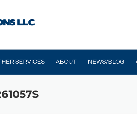
THER SERVICES
ABOUT
NEWS/BLOG
61057S