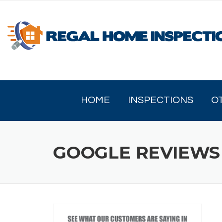
Skip
to
content
HOME
INSPECTIONS
O
GOOGLE REVIEWS