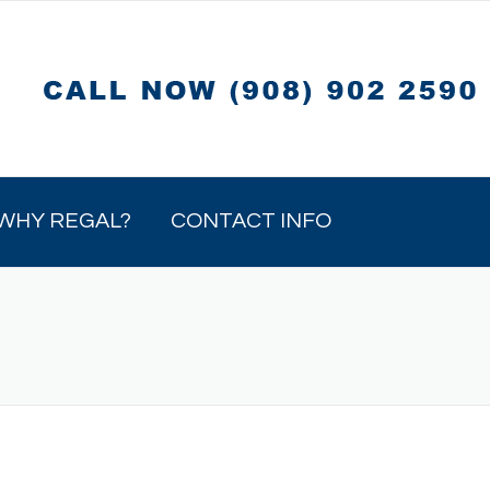
WHY REGAL?
CONTACT INFO