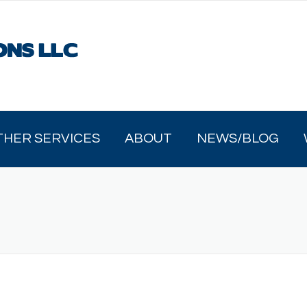
THER SERVICES
ABOUT
NEWS/BLOG