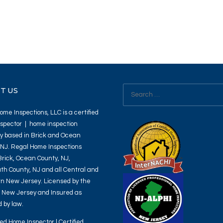
Search
T US
for:
me Inspections, LLC is a certified
spector | home inspection
 based in Brick and Ocean
 NJ. Regal Home Inspections
Brick, Ocean County, NJ,
h County, NJ and all Central and
n New Jersey. Licensed by the
f New Jersey and Insured as
 by law.
ied Home Inspector | Certified