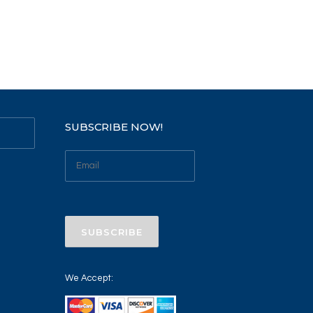
SUBSCRIBE NOW!
We Accept: