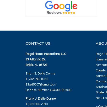
CONTACT US
ABOU
Regal Home Inspections, LLC
Regal Ho
33 Atlantic Dr.
home in
Brick, NJ 08723
company
County,
Brian S. Delle Donne
serves 
T (732) 740-8365
Monmout
E bsd5007@gmail.com
Souther
License Number #24GI00186800
State o
required
Frank J. Delle Donne
T (908) 902 2590
– Certif