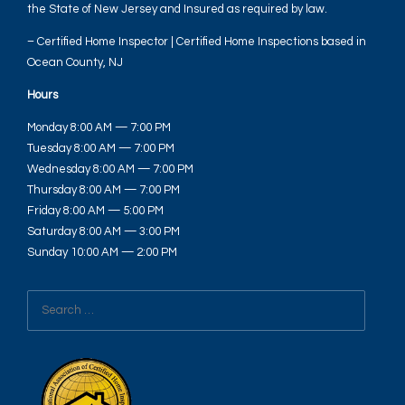
the State of New Jersey and Insured as required by law.
– Certified Home Inspector | Certified Home Inspections based in
Ocean County, NJ
Hours
Monday 8:00 AM — 7:00 PM
Tuesday 8:00 AM — 7:00 PM
Wednesday 8:00 AM — 7:00 PM
Thursday 8:00 AM — 7:00 PM
Friday 8:00 AM — 5:00 PM
Saturday 8:00 AM — 3:00 PM
Sunday 10:00 AM — 2:00 PM
Search
for: