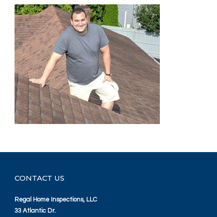
CONTACT US
Regal Home Inspections, LLC
33 Atlantic Dr.