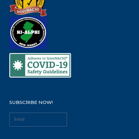
SUBSCRIBE NOW!