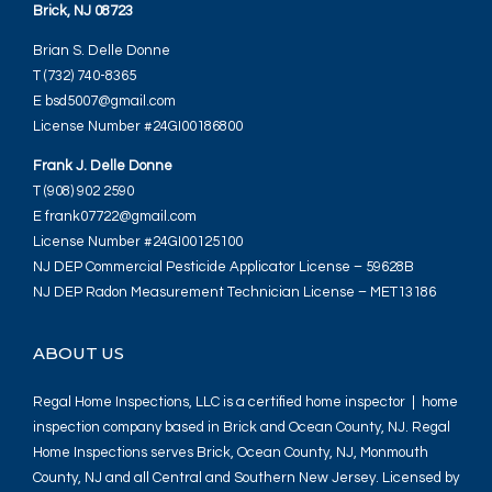
Brick, NJ 08723
Brian S. Delle Donne
T (732) 740-8365
E bsd5007@gmail.com
License Number #24GI00186800
Frank J. Delle Donne
T (908) 902 2590
E frank07722@gmail.com
License Number #24GI00125100
NJ DEP Commercial Pesticide Applicator License – 59628B
NJ DEP Radon Measurement Technician License – MET13186
ABOUT US
Regal Home Inspections, LLC is a certified home inspector | home
inspection company based in Brick and Ocean County, NJ. Regal
Home Inspections serves Brick, Ocean County, NJ, Monmouth
County, NJ and all Central and Southern New Jersey. Licensed by