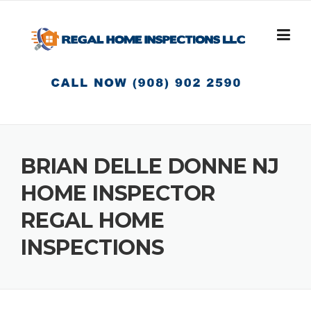
Skip
to
content
BRIAN DELLE DONNE NJ
HOME INSPECTOR
REGAL HOME
INSPECTIONS