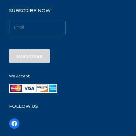
SUBSCRIBE NOW!
We Accept:
FOLLOW US
f
a
c