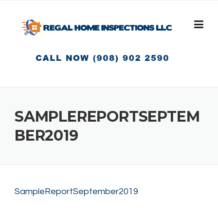
Skip
to
content
SAMPLEREPORTSEPTEM
BER2019
SampleReportSeptember2019