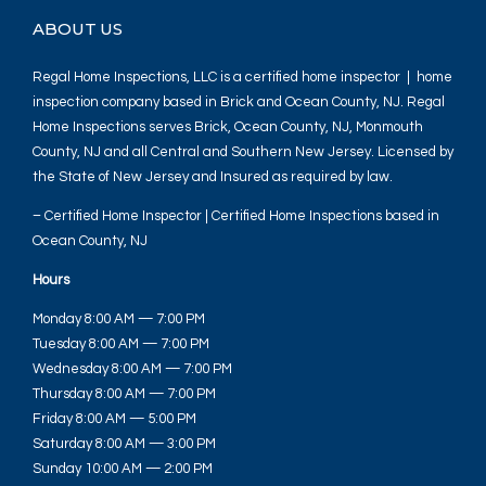
ABOUT US
Regal Home Inspections, LLC is a certified home inspector | home
inspection company based in Brick and Ocean County, NJ. Regal
Home Inspections serves Brick, Ocean County, NJ, Monmouth
County, NJ and all Central and Southern New Jersey. Licensed by
the State of New Jersey and Insured as required by law.
– Certified Home Inspector | Certified Home Inspections based in
Ocean County, NJ
Hours
Monday 8:00 AM — 7:00 PM
Tuesday 8:00 AM — 7:00 PM
Wednesday 8:00 AM — 7:00 PM
Thursday 8:00 AM — 7:00 PM
Friday 8:00 AM — 5:00 PM
Saturday 8:00 AM — 3:00 PM
Sunday 10:00 AM — 2:00 PM