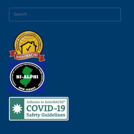
Search
for: