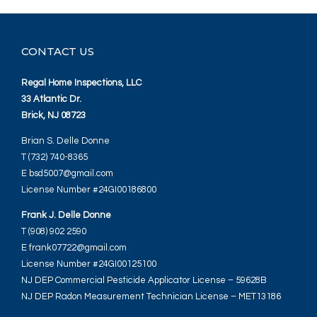
CONTACT US
Regal Home Inspections, LLC
33 Atlantic Dr.
Brick, NJ 08723
Brian S. Delle Donne
T (732) 740-8365
E bsd5007@gmail.com
License Number #24GI00186800
Frank J. Delle Donne
T (908) 902 2590
E frank07722@gmail.com
License Number #24GI00125100
NJ DEP Commercial Pesticide Applicator License – 59628B
NJ DEP Radon Measurement Technician License – MET13186