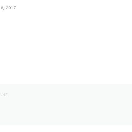
6, 2017
ONNE