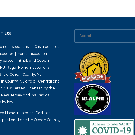
Search
T US
for:
me Inspections, LLC is a certified
spector | home inspection
 based in Brick and Ocean
 NJ. Regal Home Inspections
Brick, Ocean County, NJ,
h County, NJ and all Central and
n New Jersey. Licensed by the
f New Jersey and Insured as
 by law.
ied Home Inspector | Certified
spections based in Ocean County,