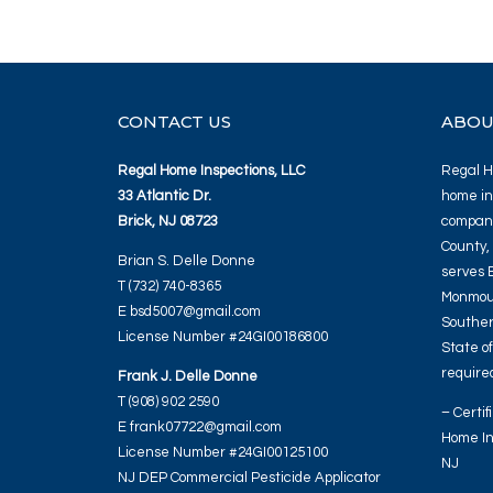
CONTACT US
ABOU
Regal Home Inspections, LLC
Regal Ho
33 Atlantic Dr.
home in
Brick, NJ 08723
company
County,
Brian S. Delle Donne
serves 
T (732) 740-8365
Monmout
E bsd5007@gmail.com
Souther
License Number #24GI00186800
State o
required
Frank J. Delle Donne
T (908) 902 2590
– Certif
E frank07722@gmail.com
Home In
License Number #24GI00125100
NJ
NJ DEP Commercial Pesticide Applicator