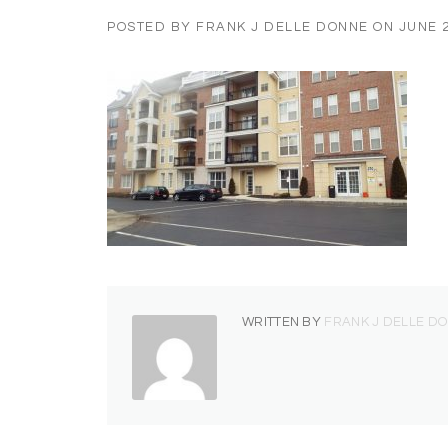
POSTED BY
FRANK J DELLE DONNE
ON
JUNE 2
WRITTEN BY
FRANK J DELLE D