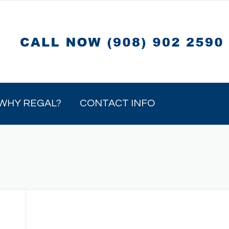
WHY REGAL?
CONTACT INFO