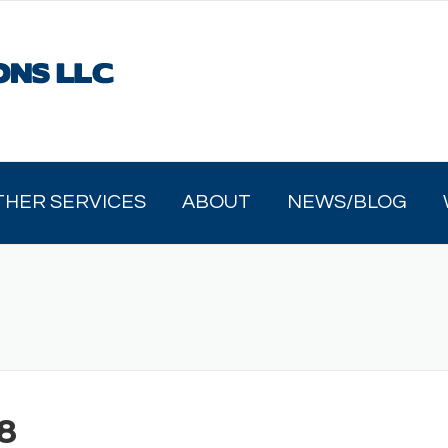
THER SERVICES
ABOUT
NEWS/BLOG
8