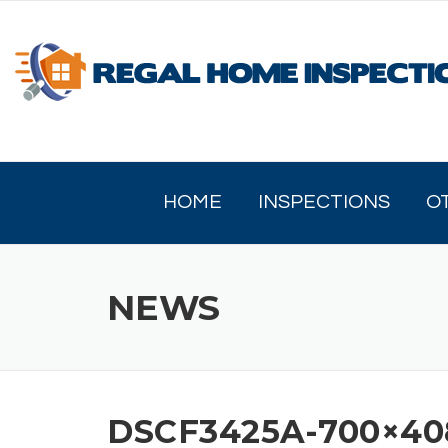
Skip
to
content
HOME
INSPECTIONS
O
NEWS
DSCF3425A-700×40