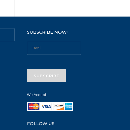
SUBSCRIBE NOW!
We Accept:
FOLLOW US