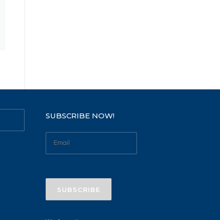
SUBSCRIBE NOW!