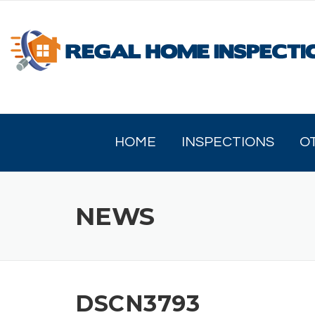
Skip
to
content
HOME
INSPECTIONS
O
NEWS
DSCN3793