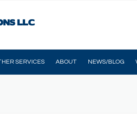
THER SERVICES
ABOUT
NEWS/BLOG