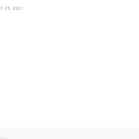
T 25, 2021
ONNE