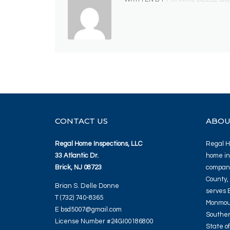
CONTACT US
ABOU
Regal Home Inspections, LLC
Regal Ho
33 Atlantic Dr.
home in
Brick, NJ 08723
company
County,
Brian S. Delle Donne
serves 
T (732) 740-8365
Monmout
E bsd5007@gmail.com
Souther
License Number #24GI00186800
State o