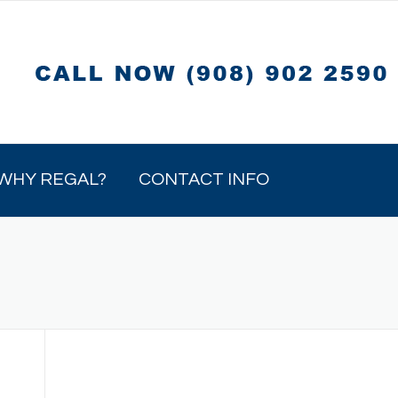
WHY REGAL?
CONTACT INFO