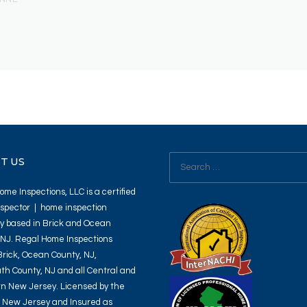
Search
T US
for:
me Inspections, LLC is a certified
spector | home inspection
 based in Brick and Ocean
 NJ. Regal Home Inspections
Brick, Ocean County, NJ,
h County, NJ and all Central and
n New Jersey. Licensed by the
f New Jersey and Insured as