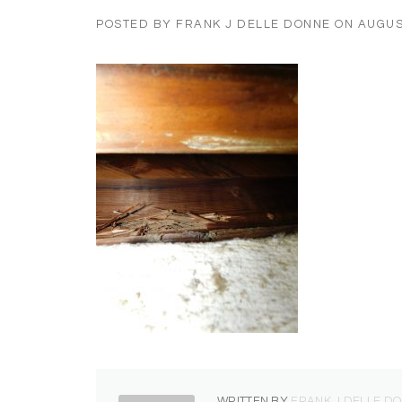
POSTED BY
FRANK J DELLE DONNE
ON
AUGUS
WRITTEN BY
FRANK J DELLE D