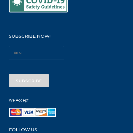
SUBSCRIBE NOW!
We Accept:
FOLLOW US