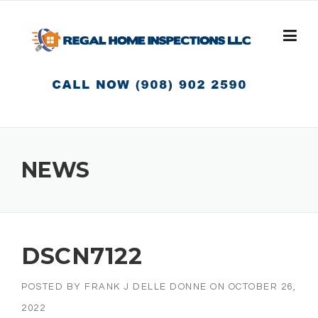
Skip
to
content
NEWS
DSCN7122
POSTED BY
FRANK J DELLE DONNE
ON
OCTOBER 26,
2022