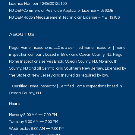
License Number #24GI00125100
NJ DEP Commercial Pesticide Applicator License – 59628B
NJ DEP Radon Measurement Technician License – MET13186
ABOUT US
Regal Home Inspections, LLC is a certified home inspector | home
inspection company based in Brick and Ocean County, NJ. Regal
Home Inspections serves Brick, Ocean County, NJ, Monmouth
County, NJ and all Central and Southern New Jersey. Licensed by
the State of New Jersey and Insured as required by law.
– Certified Home Inspector | Certified Home Inspections based in
Ocean County, NJ
Hours
Monday 8:00 AM — 7:00 PM
Tuesday 8:00 AM — 7:00 PM
Wednesday 8:00 AM — 7:00 PM