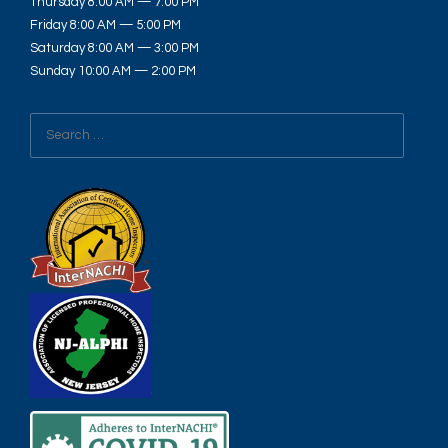
Thursday 8:00 AM — 7:00 PM
Friday 8:00 AM — 5:00 PM
Saturday 8:00 AM — 3:00 PM
Sunday 10:00 AM — 2:00 PM
Search
for: