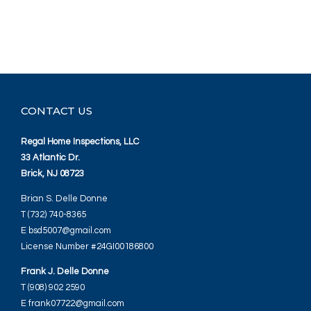
CONTACT US
Regal Home Inspections, LLC
33 Atlantic Dr.
Brick, NJ 08723
Brian S. Delle Donne
T (732) 740-8365
E bsd5007@gmail.com
License Number #24GI00186800
Frank J. Delle Donne
T (908) 902 2590
E frank07722@gmail.com