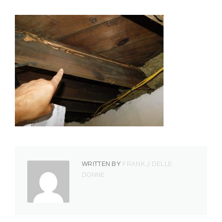
WRITTEN BY
FRANK J DELLE
DONNE