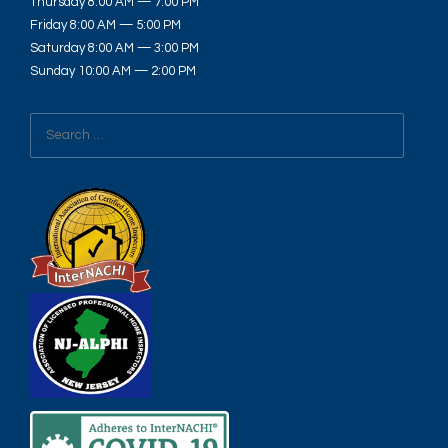
Thursday 8:00 AM — 7:00 PM
Friday 8:00 AM — 5:00 PM
Saturday 8:00 AM — 3:00 PM
Sunday 10:00 AM — 2:00 PM
Search
for: