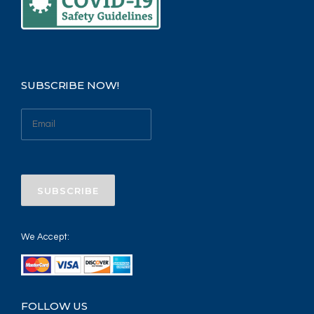
SUBSCRIBE NOW!
We Accept:
FOLLOW US