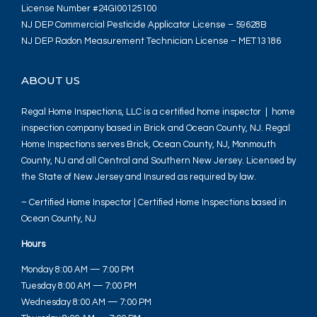
License Number #24GI00125100
NJ DEP Commercial Pesticide Applicator License – 59628B
NJ DEP Radon Measurement Technician License – MET13186
ABOUT US
Regal Home Inspections, LLC is a certified home inspector | home
inspection company based in Brick and Ocean County, NJ. Regal
Home Inspections serves Brick, Ocean County, NJ, Monmouth
County, NJ and all Central and Southern New Jersey. Licensed by
the State of New Jersey and Insured as required by law.
– Certified Home Inspector | Certified Home Inspections based in
Ocean County, NJ
Hours
Monday 8:00 AM — 7:00 PM
Tuesday 8:00 AM — 7:00 PM
Wednesday 8:00 AM — 7:00 PM