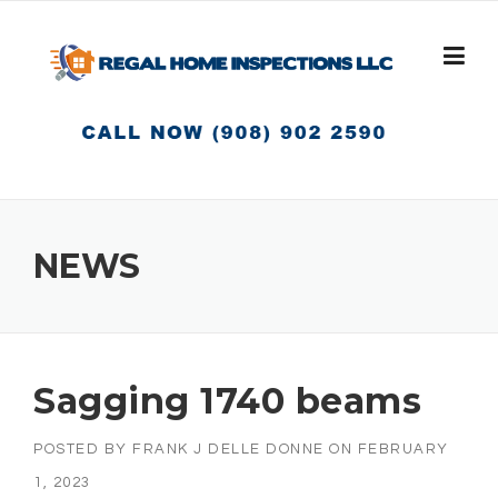
Skip
to
content
NEWS
Sagging 1740 beams
POSTED BY
FRANK J DELLE DONNE
ON
FEBRUARY
1, 2023