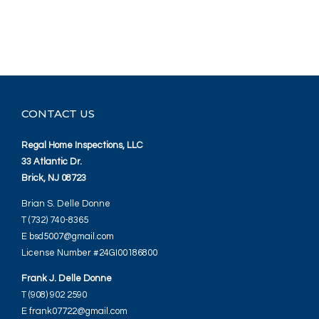
CONTACT US
Regal Home Inspections, LLC
33 Atlantic Dr.
Brick, NJ 08723
Brian S. Delle Donne
T (732) 740-8365
E bsd5007@gmail.com
License Number #24GI00186800
Frank J. Delle Donne
T (908) 902 2590
E frank07722@gmail.com