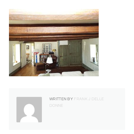
WRITTEN BY
FRANK J DELLE
DONNE