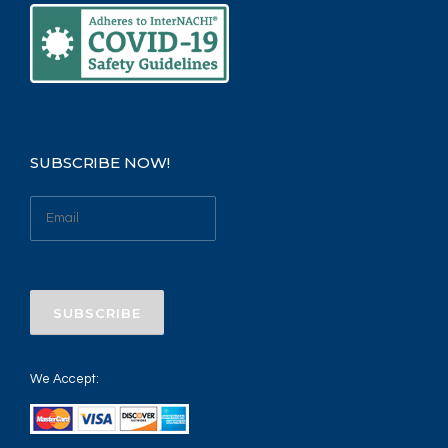
SUBSCRIBE NOW!
We Accept: