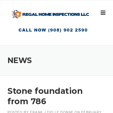
Skip
to
content
NEWS
Stone foundation
from 786
POSTED BY
FRANK J DELLE DONNE
ON
FEBRUARY