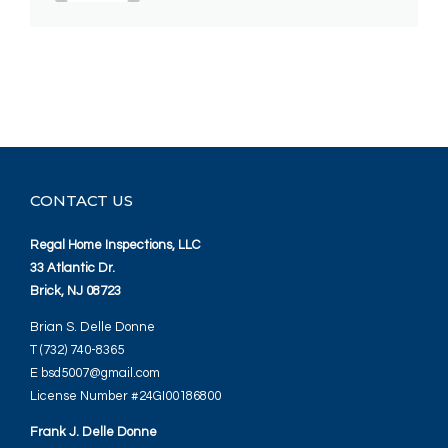
CONTACT US
Regal Home Inspections, LLC
33 Atlantic Dr.
Brick, NJ 08723
Brian S. Delle Donne
T (732) 740-8365
E bsd5007@gmail.com
License Number #24GI00186800
Frank J. Delle Donne