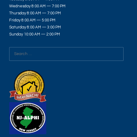
Wednesday 8:00 AM — 7:00 PM
Thursday 8:00 AM — 7:00 PM
Friday 8:00 AM — 5:00 PM
Saturday 8:00 AM — 3:00 PM
Sunday 10:00 AM — 2:00 PM
Search
for: