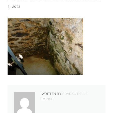
1, 2023
WRITTEN BY
FRANK J DELLE
DONNE