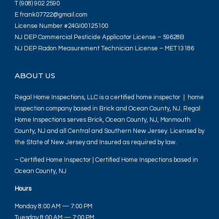
T (908) 902 2590
E frank07722@gmail.com
License Number #24GI00125100
NJ DEP Commercial Pesticide Applicator License – 59628B
NJ DEP Radon Measurement Technician License – MET13186
ABOUT US
Regal Home Inspections, LLC is a certified home inspector | home
inspection company based in Brick and Ocean County, NJ. Regal
Home Inspections serves Brick, Ocean County, NJ, Monmouth
County, NJ and all Central and Southern New Jersey. Licensed by
the State of New Jersey and Insured as required by law.
– Certified Home Inspector | Certified Home Inspections based in
Ocean County, NJ
Hours
Monday 8:00 AM — 7:00 PM
Tuesday 8:00 AM — 7:00 PM