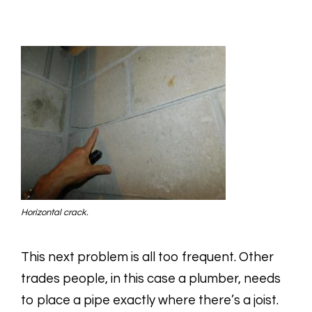
Horizontal crack.
This next problem is all too frequent. Other
trades people, in this case a plumber, needs
to place a pipe exactly where there’s a joist.