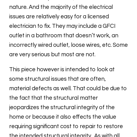
nature. And the majority of the electrical
issues are relatively easy for a licensed
electrician to fix. They may include a GFCI
outlet in a bathroom that doesn’t work, an
incorrectly wired outlet, loose wires, etc. Some
are very serious but most are not.
This piece however is intended to look at
some structural issues that are often,
material defects as well. That could be due to
the fact that the structural matter
jeopardizes the structural integrity of the
home or because it also effects the value
requiring significant cost to repair to restore
the intended structural integrity. As with all