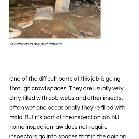
Substandard support column.
One of the difficult parts of this job is going
through crawl spaces. They are usually very
dirty, filled with cob webs and other insects,
often wet and occasionally they’re filled with
mold. But it’s part of the inspection job. NJ
home inspection law does not require
inspectors go into spaces that in the opinion