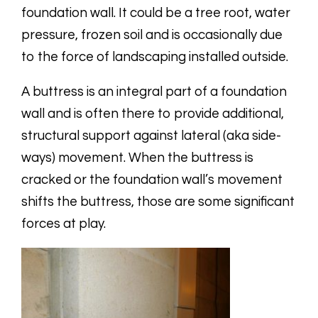
foundation wall. It could be a tree root, water
pressure, frozen soil and is occasionally due
to the force of landscaping installed outside.
A buttress is an integral part of a foundation
wall and is often there to provide additional,
structural support against lateral (aka side-
ways) movement. When the buttress is
cracked or the foundation wall’s movement
shifts the buttress, those are some significant
forces at play.