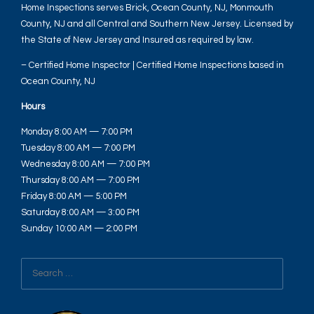
Home Inspections serves Brick, Ocean County, NJ, Monmouth
County, NJ and all Central and Southern New Jersey. Licensed by
the State of New Jersey and Insured as required by law.
– Certified Home Inspector | Certified Home Inspections based in
Ocean County, NJ
Hours
Monday 8:00 AM — 7:00 PM
Tuesday 8:00 AM — 7:00 PM
Wednesday 8:00 AM — 7:00 PM
Thursday 8:00 AM — 7:00 PM
Friday 8:00 AM — 5:00 PM
Saturday 8:00 AM — 3:00 PM
Sunday 10:00 AM — 2:00 PM
Search
for: