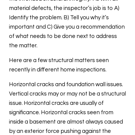
material defects, the inspector’s job is to A)
Identify the problem. B) Tell you why it’s
important and C) Give you a recommendation
of what needs to be done next to address
the matter.
Here are a few structural matters seen
recently in different home inspections.
Horizontal cracks and foundation wall issues.
Vertical cracks may or may not be a structural
issue. Horizontal cracks are usually of
significance. Horizontal cracks seen from
inside a basement are almost always caused
by an exterior force pushing against the