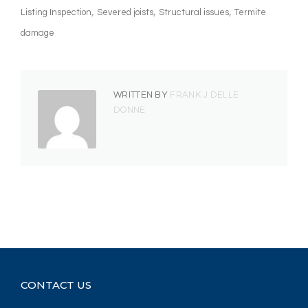
Listing Inspection
Severed joists
Structural issues
Termite
damage
WRITTEN BY
FRANK J DELLE
DONNE
CONTACT US