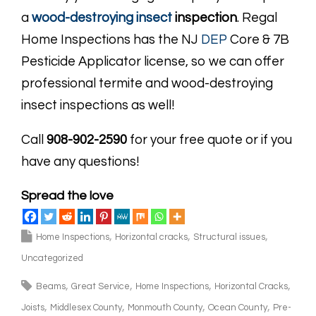
a
wood-destroying insect
inspection
. Regal
Home Inspections has the NJ
DEP
Core & 7B
Pesticide Applicator license, so we can offer
professional termite and wood-destroying
insect inspections as well!
Call
908-902-2590
for your free quote or if you
have any questions!
Spread the love
Home Inspections
Horizontal cracks
Structural issues
Uncategorized
Beams
Great Service
Home Inspections
Horizontal Cracks
Joists
Middlesex County
Monmouth County
Ocean County
Pre-