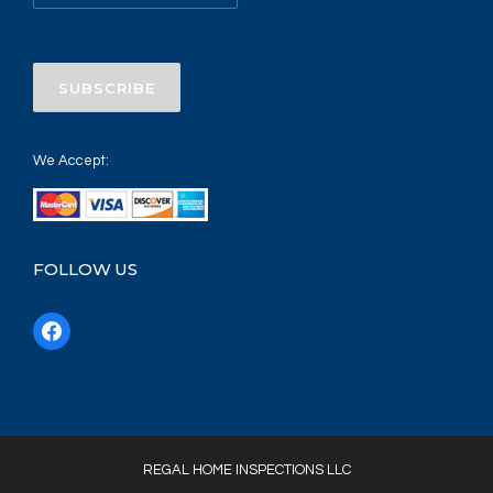
We Accept:
FOLLOW US
f
a
c
e
b
o
REGAL HOME INSPECTIONS LLC
o