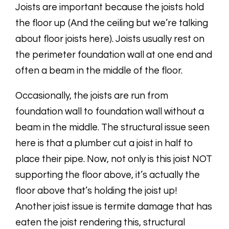
Joists are important because the joists hold
the floor up (And the ceiling but we’re talking
about floor joists here). Joists usually rest on
the perimeter foundation wall at one end and
often a beam in the middle of the floor.
Occasionally, the joists are run from
foundation wall to foundation wall
without a
beam in the middle. The structural issue seen
here is that a plumber cut a joist in half to
place their pipe. Now, not only is this joist NOT
supporting the floor above, it’s actually the
floor above that’s holding the joist up!
Another joist issue is termite damage that has
eaten the joist rendering this, structural