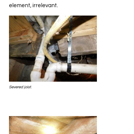
element, irrelevant.
Severed joist.