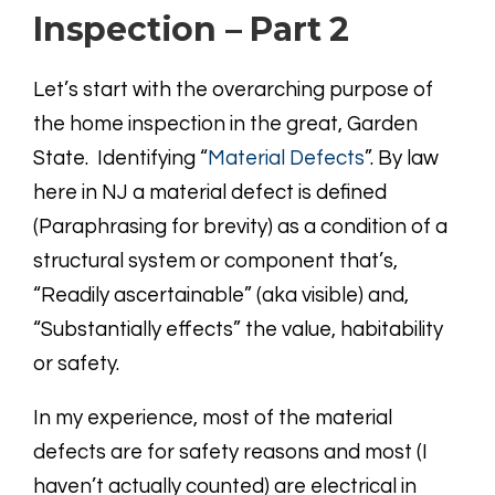
Inspection – Part 2
Let’s start with the overarching purpose of
the home inspection in the great, Garden
State. Identifying “
Material Defects
”. By law
here in NJ a material defect is defined
(Paraphrasing for brevity) as a condition of a
structural system or component that’s,
“Readily ascertainable” (aka visible) and,
“Substantially effects” the value, habitability
or safety.
In my experience, most of the material
defects are for safety reasons and most (I
haven’t actually counted) are electrical in