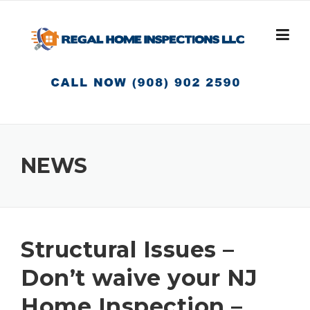
Skip
to
content
NEWS
Structural Issues –
Don’t waive your NJ
Home Inspection –