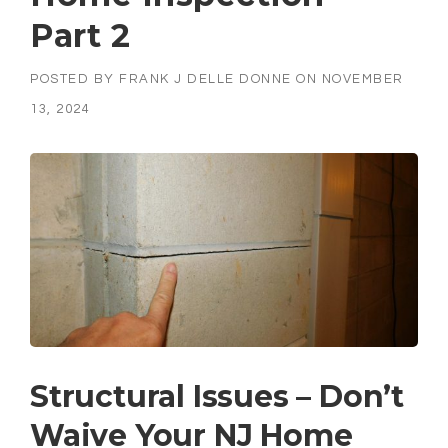
Part 2
POSTED BY
FRANK J DELLE DONNE
ON
NOVEMBER
13, 2024
Structural Issues – Don’t
Waive Your NJ Home