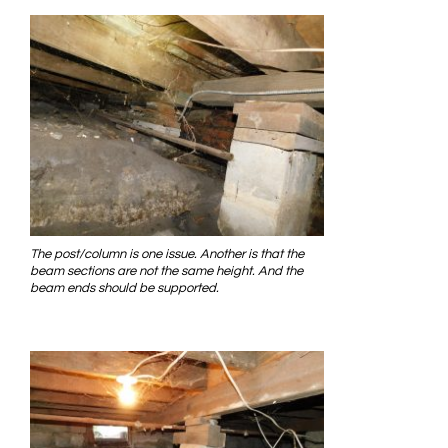
The post/column is one issue. Another is that the
beam sections are not the same height. And the
beam ends should be supported.