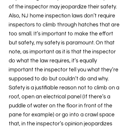
of the inspector may jeopardize their safety.
Also, NJ home inspection laws don’t require
inspectors to climb through hatches that are
too small. It’s important to make the effort
but safety, my safety is paramount. On that
note, as important as it is that the inspector
do what the law requires, it’s equally
important the inspector tell you what they’re
supposed to do but couldn’t do and why.
Safety is a justifiable reason not to climb on a
roof, open an electrical panel (If there’s a
puddle of water on the floor in front of the
pane for example) or go into a crawl space
that, in the inspector’s opinion jeopardizes