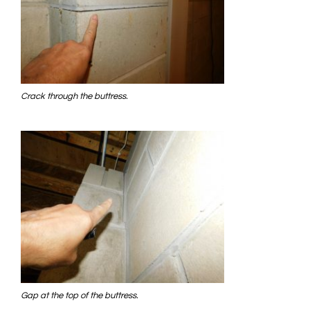
Crack through the buttress.
Gap at the top of the buttress.