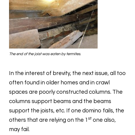
The end of the joist was eaten by termites.
In the interest of brevity, the next issue, all too
often found in older homes and in crawl
spaces are poorly constructed columns. The
columns support beams and the beams
support the joists, etc. If one domino fails, the
st
others that are relying on the 1
one also,
may fail.