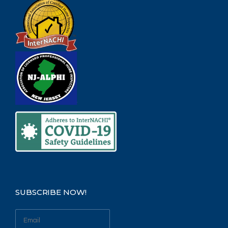
SUBSCRIBE NOW!