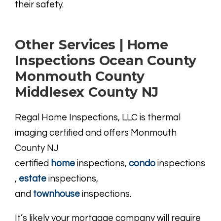
their safety.
Other Services | Home
Inspections Ocean County
Monmouth County
Middlesex County NJ
Regal Home Inspections, LLC is thermal
imaging certified and offers Monmouth
County NJ
certified
home
inspections,
condo
inspections
,
estate
inspections,
and
townhouse
inspections.
It’s likely your mortgage company will require