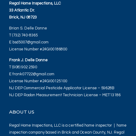
Regal Home Inspections, LLC
33 Atlantic Dr.
Brick, NJ 08723
Brian S. Delle Donne
T (732) 740-8365
E bsd5007@gmail.com
License Number #24GI00186800
Frank J. Delle Donne
T (908) 902 2590
E frank07722@gmail.com
License Number #24GI00125100
NJ DEP Commercial Pesticide Applicator License – 59628B
NJ DEP Radon Measurement Technician License – MET13186
ABOUT US
Regal Home Inspections, LLC is a certified home inspector | home
inspection company based in Brick and Ocean County, NJ. Regal