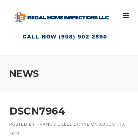
Skip
to
content
NEWS
DSCN7964
POSTED BY
FRANK J DELLE DONNE
ON
AUGUST 18,
2021