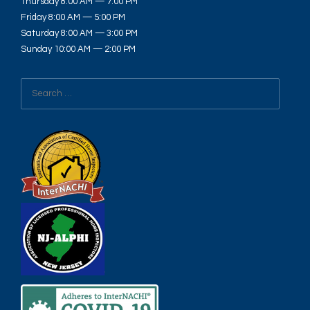
Thursday 8:00 AM — 7:00 PM
Friday 8:00 AM — 5:00 PM
Saturday 8:00 AM — 3:00 PM
Sunday 10:00 AM — 2:00 PM
Search
for: