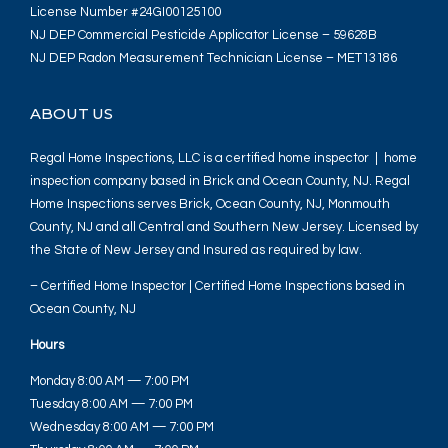
License Number #24GI00125100
NJ DEP Commercial Pesticide Applicator License – 59628B
NJ DEP Radon Measurement Technician License – MET13186
ABOUT US
Regal Home Inspections, LLC is a certified home inspector | home
inspection company based in Brick and Ocean County, NJ. Regal
Home Inspections serves Brick, Ocean County, NJ, Monmouth
County, NJ and all Central and Southern New Jersey. Licensed by
the State of New Jersey and Insured as required by law.
– Certified Home Inspector | Certified Home Inspections based in
Ocean County, NJ
Hours
Monday 8:00 AM — 7:00 PM
Tuesday 8:00 AM — 7:00 PM
Wednesday 8:00 AM — 7:00 PM