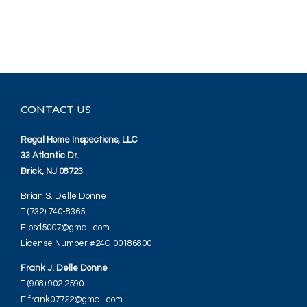
CONTACT US
Regal Home Inspections, LLC
33 Atlantic Dr.
Brick, NJ 08723
Brian S. Delle Donne
T (732) 740-8365
E bsd5007@gmail.com
License Number #24GI00186800
Frank J. Delle Donne
T (908) 902 2590
E frank07722@gmail.com