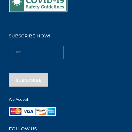
SUBSCRIBE NOW!
We Accept:
FOLLOW US