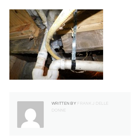
WRITTEN BY
FRANK J DELLE
DONNE