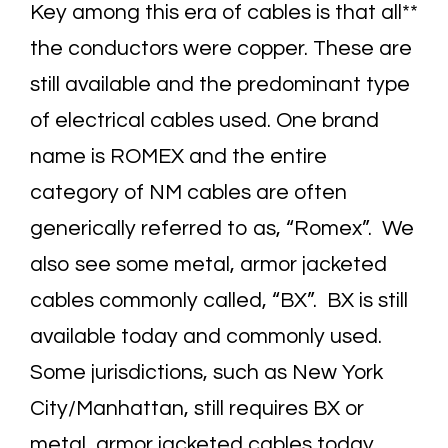
Key among this era of cables is that all**
the conductors were copper. These are
still available and the predominant type
of electrical cables used. One brand
name is ROMEX and the entire
category of NM cables are often
generically referred to as, “Romex”. We
also see some metal, armor jacketed
cables commonly called, “BX”. BX is still
available today and commonly used.
Some jurisdictions, such as New York
City/Manhattan, still requires BX or
metal, armor jacketed cables today.