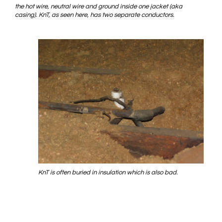
the hot wire, neutral wire and ground inside one jacket (aka
casing). KnT, as seen here, has two separate conductors.
KnT is often buried in insulation which is also bad.