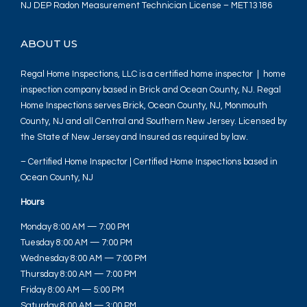
NJ DEP Radon Measurement Technician License – MET13186
ABOUT US
Regal Home Inspections, LLC is a certified home inspector | home
inspection company based in Brick and Ocean County, NJ. Regal
Home Inspections serves Brick, Ocean County, NJ, Monmouth
County, NJ and all Central and Southern New Jersey. Licensed by
the State of New Jersey and Insured as required by law.
– Certified Home Inspector | Certified Home Inspections based in
Ocean County, NJ
Hours
Monday 8:00 AM — 7:00 PM
Tuesday 8:00 AM — 7:00 PM
Wednesday 8:00 AM — 7:00 PM
Thursday 8:00 AM — 7:00 PM
Friday 8:00 AM — 5:00 PM
Saturday 8:00 AM — 3:00 PM