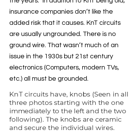
the years. In addition to KnT being old,
insurance companies don’t like the
added risk that it causes. KnT circuits
are usually ungrounded. There is no
ground wire. That wasn’t much of an
issue in the 1930s but 21st century
electronics (Computers, modern TVs,
etc.) all must be grounded.
KnT circuits have, knobs (Seen in all
three photos starting with the one
immediately to the left and the two
following). The knobs are ceramic
and secure the individual wires.