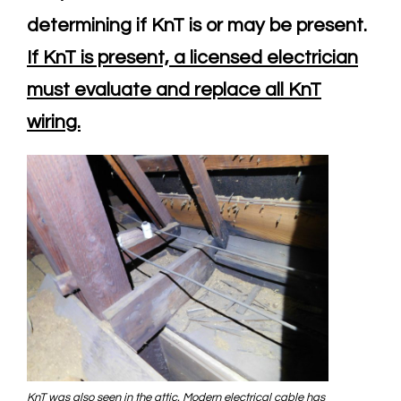
determining if KnT is or may be present.
If KnT is present, a licensed electrician
must evaluate and replace all KnT
wiring.
KnT was also seen in the attic. Modern electrical cable has