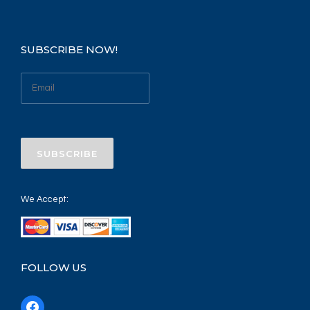
SUBSCRIBE NOW!
We Accept:
FOLLOW US
f