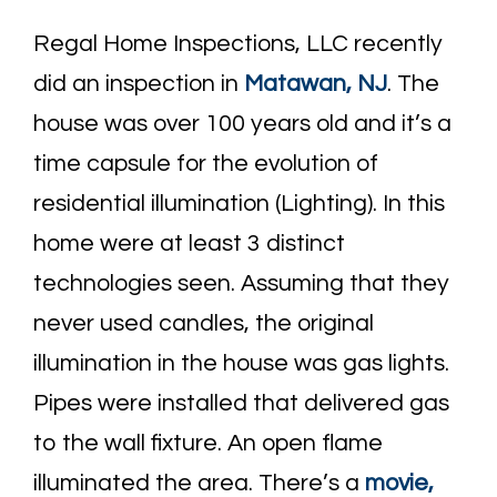
Regal Home Inspections, LLC recently
did an inspection in
Matawan, NJ
. The
house was over 100 years old and it’s a
time capsule for the evolution of
residential illumination (Lighting). In this
home were at least 3 distinct
technologies seen. Assuming that they
never used candles, the original
illumination in the house was gas lights.
Pipes were installed that delivered gas
to the wall fixture. An open flame
illuminated the area. There’s a
movie,