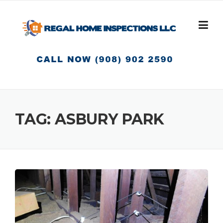
Skip
to
content
TAG:
ASBURY PARK