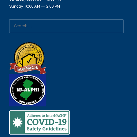
Sunday 10:00 AM — 2:00 PM
Search
for: