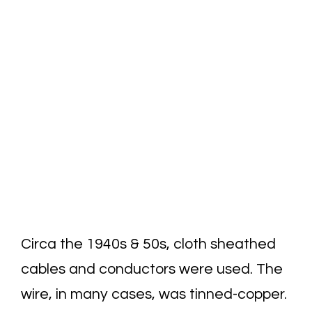
Circa the 1940s & 50s, cloth sheathed
cables and conductors were used. The
wire, in many cases, was tinned-copper.