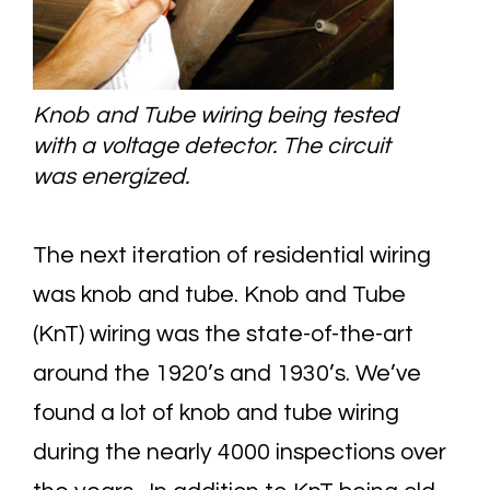
Knob and Tube wiring being tested
with a voltage detector. The circuit
was energized.
The next iteration of residential wiring
was knob and tube. Knob and Tube
(KnT) wiring was the state-of-the-art
around the 1920’s and 1930’s. We’ve
found a lot of knob and tube wiring
during the nearly 4000 inspections over