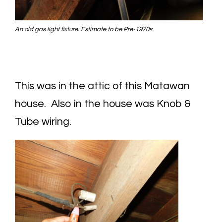
An old gas light fixture. Estimate to be Pre-1920s.
This was in the attic of this Matawan
house. Also in the house was Knob &
Tube wiring.