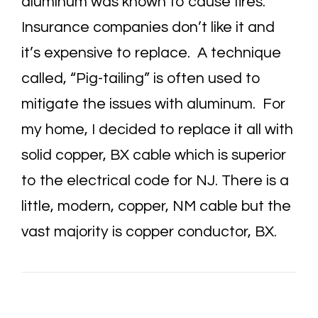
aluminum was known to cause fires.
Insurance companies don’t like it and
it’s expensive to replace. A technique
called, “Pig-tailing” is often used to
mitigate the issues with aluminum. For
my home, I decided to replace it all with
solid copper, BX cable which is superior
to the electrical code for NJ. There is a
little, modern, copper, NM cable but the
vast majority is copper conductor, BX.