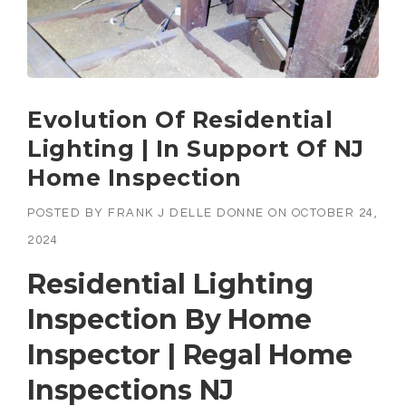
Evolution Of Residential
Lighting | In Support Of NJ
Home Inspection
POSTED BY
FRANK J DELLE DONNE
ON
OCTOBER 24,
2024
Residential Lighting
Inspection By Home
Inspector | Regal Home
Inspections NJ