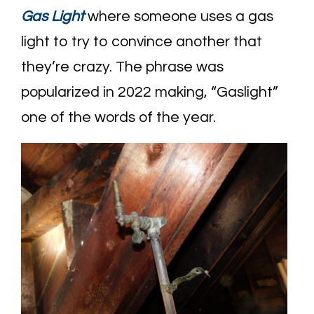
Gas Light
where someone uses a gas
light to try to convince another that
they’re crazy. The phrase was
popularized in 2022 making, “Gaslight”
one of the words of the year.