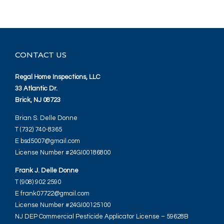
CONTACT US
Regal Home Inspections, LLC
33 Atlantic Dr.
Brick, NJ 08723
Brian S. Delle Donne
T (732) 740-8365
E bsd5007@gmail.com
License Number #24GI00186800
Frank J. Delle Donne
T (908) 902 2590
E frank07722@gmail.com
License Number #24GI00125100
NJ DEP Commercial Pesticide Applicator License – 59628B