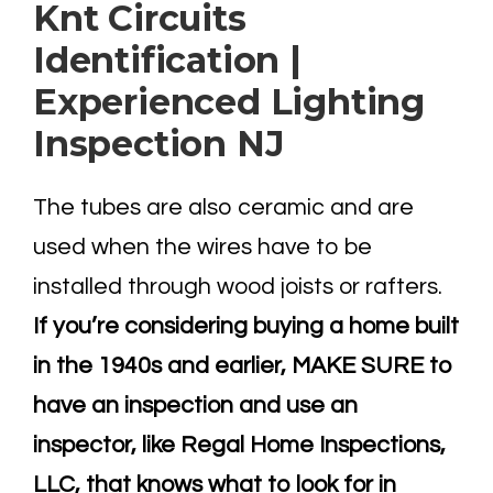
Knt Circuits
Identification |
Experienced Lighting
Inspection NJ
The tubes are also ceramic and are
used when the wires have to be
installed through wood joists or rafters.
If you’re considering buying a home built
in the 1940s and earlier, MAKE SURE to
have an inspection and use an
inspector, like Regal Home Inspections,
LLC, that knows what to look for in