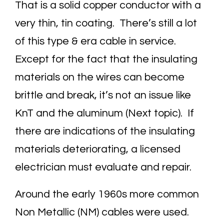
That is a solid copper conductor with a
very thin, tin coating. There’s still a lot
of this type & era cable in service.
Except for the fact that the insulating
materials on the wires can become
brittle and break, it’s not an issue like
KnT and the aluminum (Next topic). If
there are indications of the insulating
materials deteriorating, a licensed
electrician must evaluate and repair.
Around the early 1960s more common
Non Metallic (NM) cables were used.