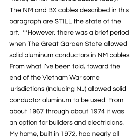
The NM and BX cables described in this
paragraph are STILL the state of the
art. **However, there was a brief period
when The Great Garden State allowed
solid aluminum conductors in NM cables.
From what I’ve been told, toward the
end of the Vietnam War some
jurisdictions (Including NJ) allowed solid
conductor aluminum to be used. From
about 1967 through about 1974 it was
an option for builders and electricians.
My home, built in 1972, had nearly all