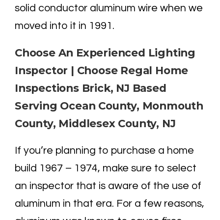
solid conductor aluminum wire when we
moved into it in 1991.
Choose An Experienced Lighting
Inspector | Choose Regal Home
Inspections Brick, NJ Based
Serving Ocean County, Monmouth
County, Middlesex County, NJ
If you’re planning to purchase a home
build 1967 – 1974, make sure to select
an inspector that is aware of the use of
aluminum in that era. For a few reasons,