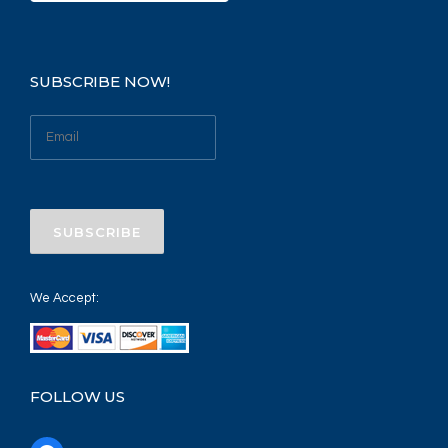
SUBSCRIBE NOW!
We Accept:
FOLLOW US
f