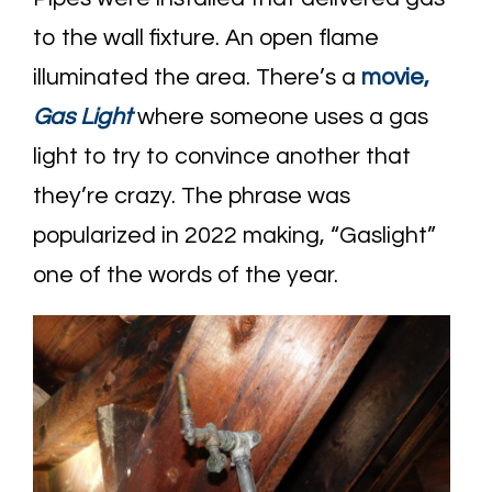
to the wall fixture. An open flame
illuminated the area. There’s a
movie,
Gas Light
where someone uses a gas
light to try to convince another that
they’re crazy. The phrase was
popularized in 2022 making, “Gaslight”
one of the words of the year.