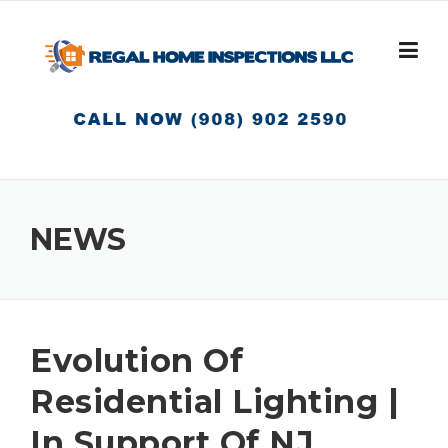
Skip
to
content
NEWS
Evolution Of
Residential Lighting |
In Support Of NJ