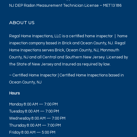
NJ DEP Radon Measurement Technician License – MET13186
ABOUT US
Regal Home Inspections, LLC is a certified home inspector | home
inspection company based in Brick and Ocean County, NJ. Regal
Home Inspections serves Brick, Ocean County, NJ, Monmouth
County, NJ and all Central and Southern New Jersey. Licensed by
the State of New Jersey and Insured as required by law.
– Certified Home Inspector | Certified Home Inspections based in
Ocean County, NJ
Hours
Monday 8:00 AM — 7:00 PM
Tuesday 8:00 AM — 7:00 PM
Wednesday 8:00 AM — 7:00 PM
Thursday 8:00 AM — 7:00 PM
Friday 8:00 AM — 5:00 PM