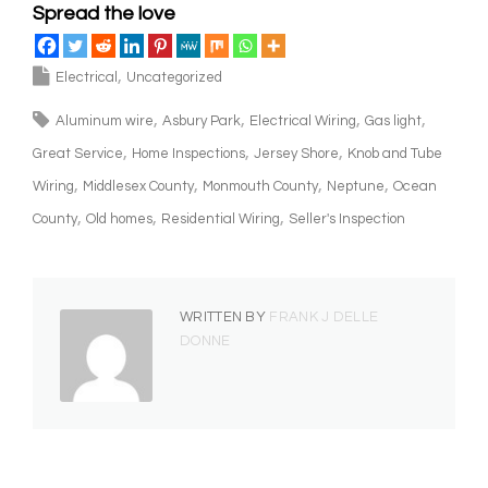
Spread the love
Electrical
Uncategorized
Aluminum wire
Asbury Park
Electrical Wiring
Gas light
Great Service
Home Inspections
Jersey Shore
Knob and Tube
Wiring
Middlesex County
Monmouth County
Neptune
Ocean
County
Old homes
Residential Wiring
Seller's Inspection
WRITTEN BY
FRANK J DELLE
DONNE