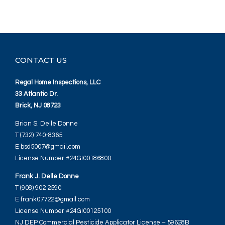
CONTACT US
Regal Home Inspections, LLC
33 Atlantic Dr.
Brick, NJ 08723
Brian S. Delle Donne
T (732) 740-8365
E bsd5007@gmail.com
License Number #24GI00186800
Frank J. Delle Donne
T (908) 902 2590
E frank07722@gmail.com
License Number #24GI00125100
NJ DEP Commercial Pesticide Applicator License – 59628B