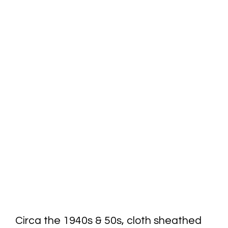
Circa the 1940s & 50s, cloth sheathed