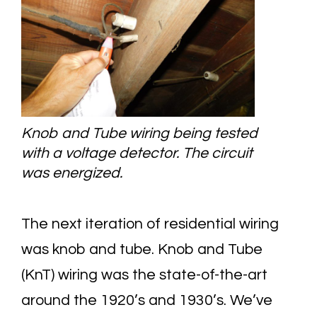
Knob and Tube wiring being tested
with a voltage detector. The circuit
was energized.
The next iteration of residential wiring
was knob and tube. Knob and Tube
(KnT) wiring was the state-of-the-art
around the 1920’s and 1930’s. We’ve