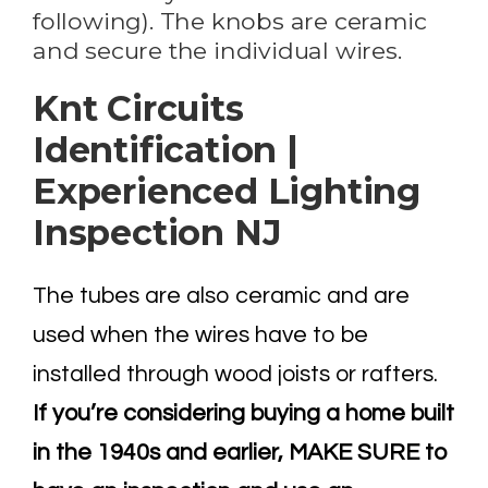
following). The knobs are ceramic
and secure the individual wires.
Knt Circuits
Identification |
Experienced Lighting
Inspection NJ
The tubes are also ceramic and are
used when the wires have to be
installed through wood joists or rafters.
If you’re considering buying a home built
in the 1940s and earlier, MAKE SURE to