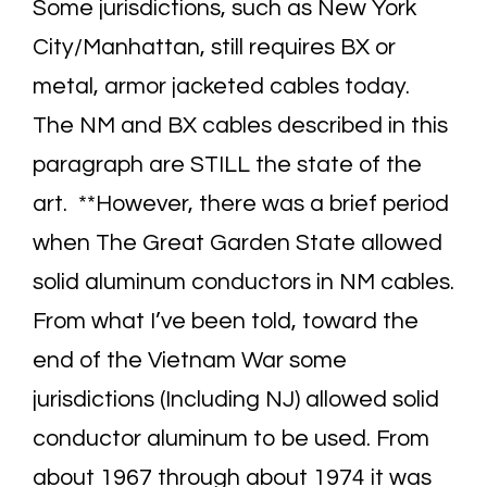
Some jurisdictions, such as New York
City/Manhattan, still requires BX or
metal, armor jacketed cables today.
The NM and BX cables described in this
paragraph are STILL the state of the
art. **However, there was a brief period
when The Great Garden State allowed
solid aluminum conductors in NM cables.
From what I’ve been told, toward the
end of the Vietnam War some
jurisdictions (Including NJ) allowed solid
conductor aluminum to be used. From
about 1967 through about 1974 it was