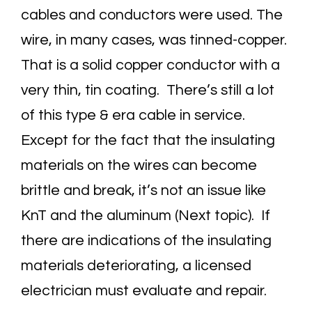
cables and conductors were used. The
wire, in many cases, was tinned-copper.
That is a solid copper conductor with a
very thin, tin coating. There’s still a lot
of this type & era cable in service.
Except for the fact that the insulating
materials on the wires can become
brittle and break, it’s not an issue like
KnT and the aluminum (Next topic). If
there are indications of the insulating
materials deteriorating, a licensed
electrician must evaluate and repair.