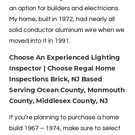
an option for builders and electricians.
My home, built in 1972, had nearly all
solid conductor aluminum wire when we
moved into it in 1991.
Choose An Experienced Lighting
Inspector | Choose Regal Home
Inspections Brick, NJ Based
Serving Ocean County, Monmouth
County, Middlesex County, NJ
If you’re planning to purchase a home
build 1967 – 1974, make sure to select