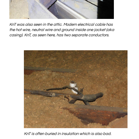
KnT was also seen in the attic. Modern electrical cable has
the hot wire, neutral wire and ground inside one jacket (aka
casing). KnT, as seen here, has two separate conductors.
KnT is often buried in insulation which is also bad.