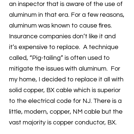
an inspector that is aware of the use of
aluminum in that era. For a few reasons,
aluminum was known to cause fires.
Insurance companies don’t like it and
it’s expensive to replace. A technique
called, “Pig-tailing” is often used to
mitigate the issues with aluminum. For
my home, I decided to replace it all with
solid copper, BX cable which is superior
to the electrical code for NJ. There is a
little, modern, copper, NM cable but the
vast majority is copper conductor, BX.