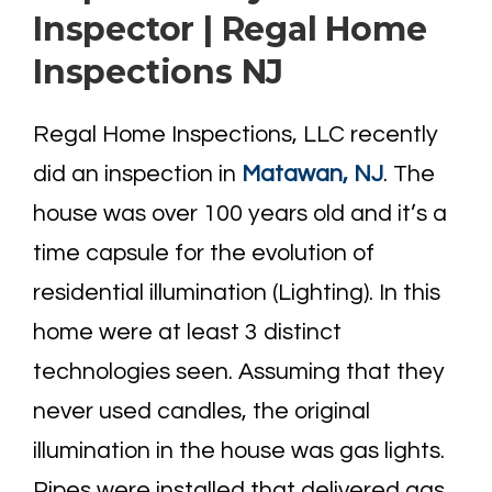
Inspector | Regal Home
Inspections NJ
Regal Home Inspections, LLC recently
did an inspection in
Matawan, NJ
. The
house was over 100 years old and it’s a
time capsule for the evolution of
residential illumination (Lighting). In this
home were at least 3 distinct
technologies seen. Assuming that they
never used candles, the original
illumination in the house was gas lights.
Pipes were installed that delivered gas