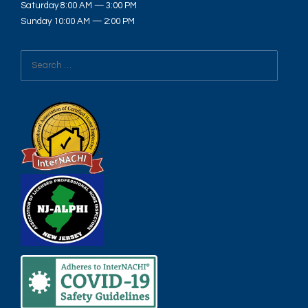
Saturday 8:00 AM — 3:00 PM
Sunday 10:00 AM — 2:00 PM
Search
for: