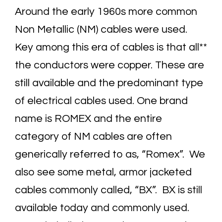
Around the early 1960s more common
Non Metallic (NM) cables were used.
Key among this era of cables is that all**
the conductors were copper. These are
still available and the predominant type
of electrical cables used. One brand
name is ROMEX and the entire
category of NM cables are often
generically referred to as, “Romex”. We
also see some metal, armor jacketed
cables commonly called, “BX”. BX is still
available today and commonly used.