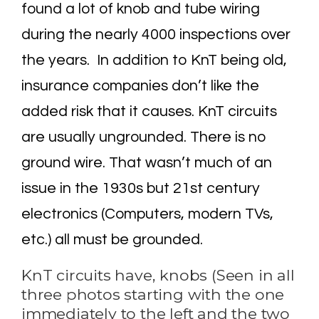
found a lot of knob and tube wiring
during the nearly 4000 inspections over
the years. In addition to KnT being old,
insurance companies don’t like the
added risk that it causes. KnT circuits
are usually ungrounded. There is no
ground wire. That wasn’t much of an
issue in the 1930s but 21st century
electronics (Computers, modern TVs,
etc.) all must be grounded.
KnT circuits have, knobs (Seen in all
three photos starting with the one
immediately to the left and the two