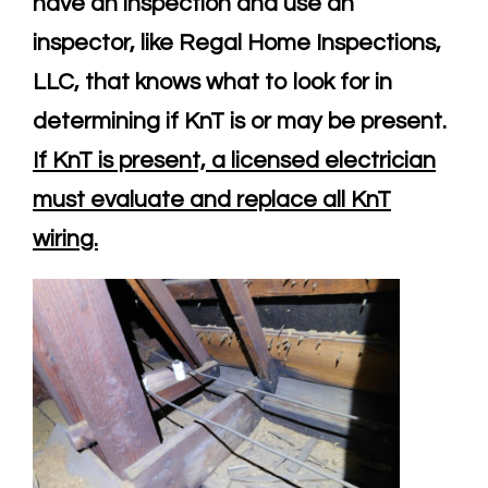
have an inspection and use an
inspector, like Regal Home Inspections,
LLC, that knows what to look for in
determining if KnT is or may be present.
If KnT is present, a licensed electrician
must evaluate and replace all KnT
wiring.