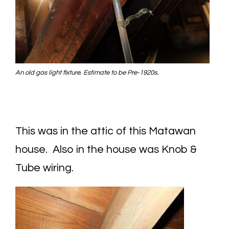
An old gas light fixture. Estimate to be Pre-1920s.
This was in the attic of this Matawan
house. Also in the house was Knob &
Tube wiring.