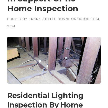
Home Inspection
POSTED BY
FRANK J DELLE DONNE
ON
OCTOBER 24,
2024
Residential Lighting
Inspection By Home